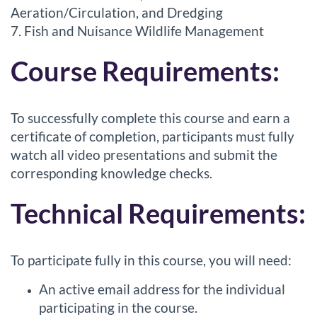
Aeration/Circulation, and Dredging
7. Fish and Nuisance Wildlife Management
Course Requirements:
To successfully complete this course and earn a
certificate of completion, participants must fully
watch all video presentations and submit the
corresponding knowledge checks.
Technical Requirements:
To participate fully in this course, you will need:
An active email address for the individual
participating in the course.