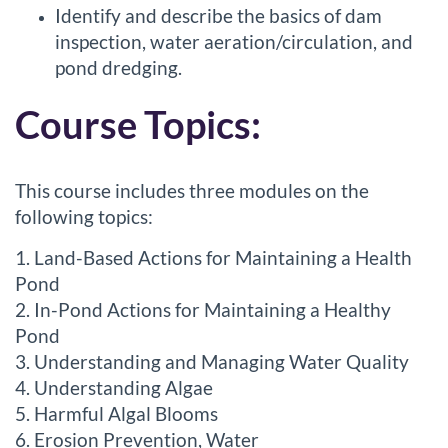
Identify and describe the basics of dam
inspection, water aeration/circulation, and
pond dredging.
Course Topics:
This course includes three modules on the
following topics:
1. Land-Based Actions for Maintaining a Health
Pond
2. In-Pond Actions for Maintaining a Healthy
Pond
3. Understanding and Managing Water Quality
4. Understanding Algae
5. Harmful Algal Blooms
6. Erosion Prevention, Water