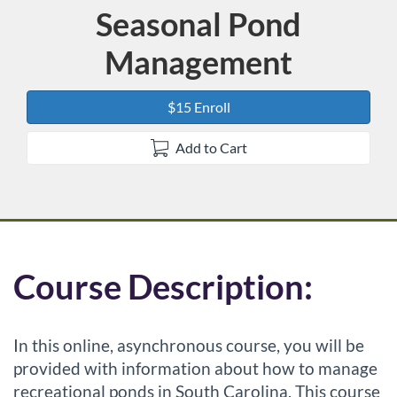
Seasonal Pond
Course
Management
$15 Enroll
Add to Cart
F
Course Description:
u
In this online, asynchronous course, you will be
l
provided with information about how to manage
recreational ponds in South Carolina. This course