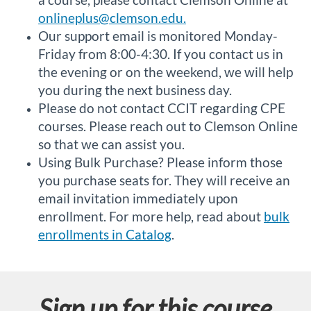
onlineplus@clemson.edu.
Our support email is monitored Monday-
Friday from 8:00-4:30. If you contact us in
the evening or on the weekend, we will help
you during the next business day.
Please do not contact CCIT regarding CPE
courses. Please reach out to Clemson Online
so that we can assist you.
Using Bulk Purchase? Please inform those
you purchase seats for. They will receive an
email invitation immediately upon
enrollment. For more help, read about
bulk
enrollments in Catalog
.
Sign up for this course