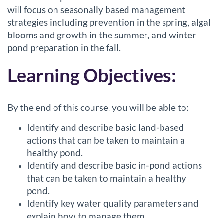
l
will focus on seasonally based management
strategies including prevention in the spring, algal
c
blooms and growth in the summer, and winter
o
pond preparation in the fall.
Learning Objectives:
u
r
By the end of this course, you will be able to:
s
Identify and describe basic land-based
e
actions that can be taken to maintain a
healthy pond.
d
Identify and describe basic in-pond actions
that can be taken to maintain a healthy
e
pond.
Identify key water quality parameters and
s
explain how to manage them.