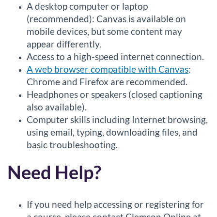
A desktop computer or laptop
(recommended): Canvas is available on
mobile devices, but some content may
appear differently.
Access to a high-speed internet connection.
A web browser compatible with Canvas
:
Chrome and Firefox are recommended.
Headphones or speakers (closed captioning
also available).
Computer skills including Internet browsing,
using email, typing, downloading files, and
basic troubleshooting.
Need Help?
If you need help accessing or registering for
a course, please contact Clemson Online at