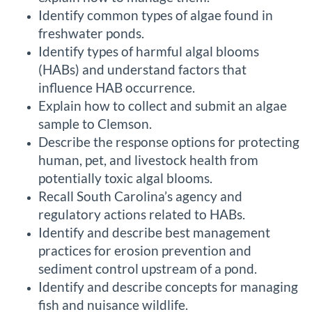
Identify common types of algae found in
c
freshwater ponds.
r
Identify types of harmful algal blooms
(HABs) and understand factors that
i
influence HAB occurrence.
Explain how to collect and submit an algae
p
sample to Clemson.
Describe the response options for protecting
t
human, pet, and livestock health from
potentially toxic algal blooms.
i
Recall South Carolina’s agency and
o
regulatory actions related to HABs.
Identify and describe best management
n
practices for erosion prevention and
sediment control upstream of a pond.
Identify and describe concepts for managing
fish and nuisance wildlife.