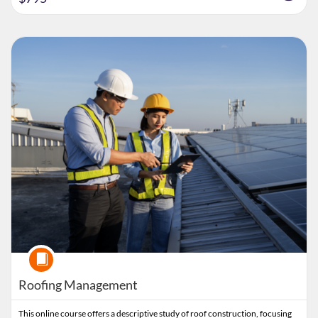
Listing Catalog: Clemson CPE
Listing Date: Time limit: 60 days
Listing Price: $795
Course
Roofing Management
This online course offers a descriptive study of roof construction, focusing