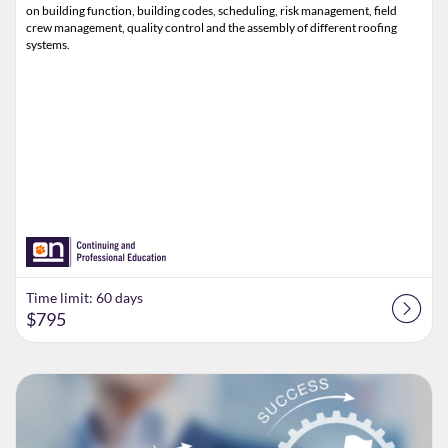
on building function, building codes, scheduling, risk management, field
crew management, quality control and the assembly of different roofing
systems.
Time limit: 60 days
$795
Listing Catalog: Clemson CPE
Listing Date: Time limit: 60 days
Listing Price: $795