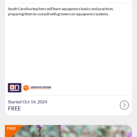
South Carolina teachers will learn aquaponics basics and practices,
preparing them to consult with growers on aquaponics systems.
Started Oct 14, 2024
FREE
Listing Catalog: Extension
Listing Date: Time limit: 45 days
Listing Price: FREE
FREE