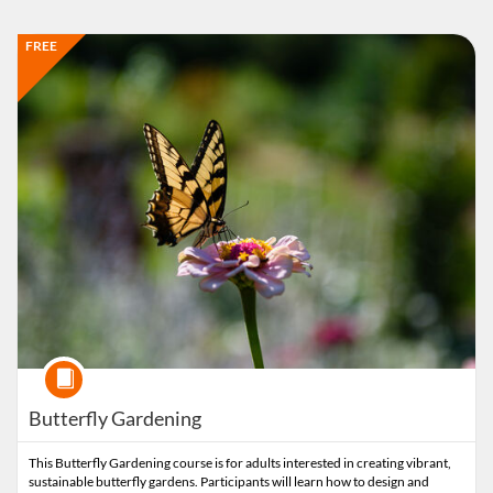
Listing Catalog: Extension
Listing Date: Time limit: 90 days
Listing Price: FREE
FREE
Course
Butterfly Gardening
This Butterfly Gardening course is for adults interested in creating vibrant,
sustainable butterfly gardens. Participants will learn how to design and