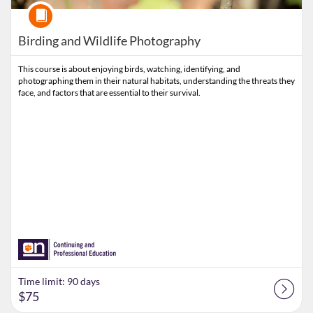
Course
Birding and Wildlife Photography
This course is about enjoying birds, watching, identifying, and
photographing them in their natural habitats, understanding the threats they
face, and factors that are essential to their survival.
Time limit: 90 days
$75