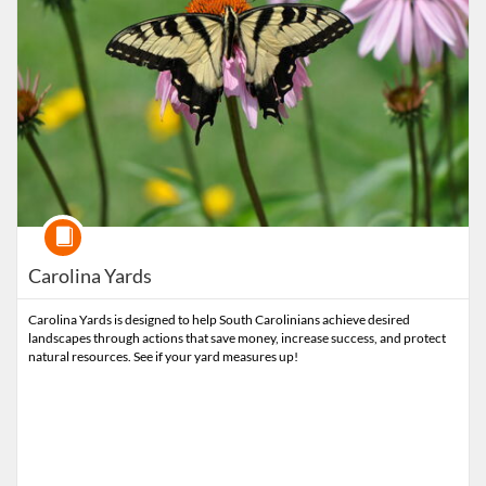
Course
Carolina Yards
Carolina Yards is designed to help South Carolinians achieve desired
landscapes through actions that save money, increase success, and protect
natural resources. See if your yard measures up!