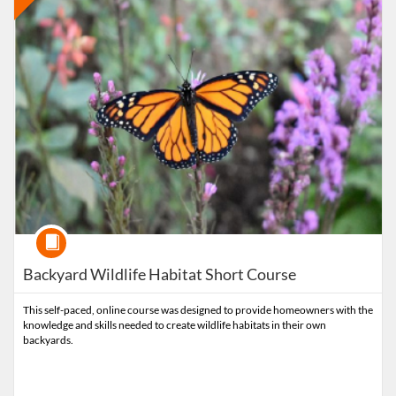
Course
Backyard Wildlife Habitat Short Course
This self-paced, online course was designed to provide homeowners with the
knowledge and skills needed to create wildlife habitats in their own
backyards.