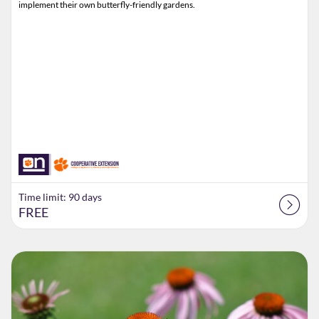
implement their own butterfly-friendly gardens.
Time limit: 90 days
FREE
Listing Catalog: Extension
Listing Date: Time limit: 70 days