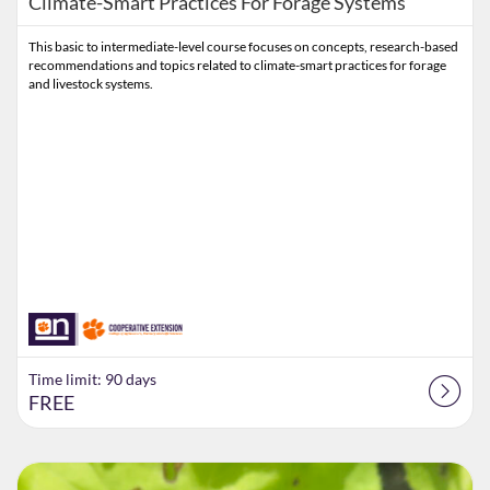
Climate-Smart Practices For Forage Systems
This basic to intermediate-level course focuses on concepts, research-based
recommendations and topics related to climate-smart practices for forage
and livestock systems.
Time limit: 90 days
FREE
Listing Catalog: Extension
Listing Date: Time limit: 60 days
Listing Price: $60