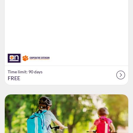
Time limit: 90 days
FREE
Listing Catalog: Extension
Listing Date: Time limit: 84 days