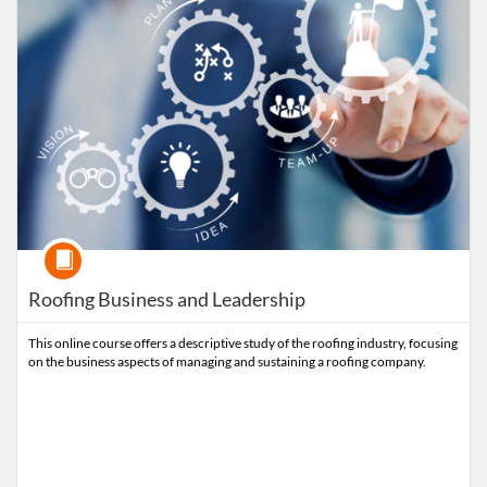
Course
Roofing Business and Leadership
This online course offers a descriptive study of the roofing industry, focusing
on the business aspects of managing and sustaining a roofing company.