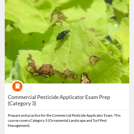
Course
Commercial Pesticide Applicator Exam Prep
(Category 3)
Prepare and practice for the Commercial Pesticide Applicator Exam. This
course covers Category 3 (Ornamental Landscape and Turf Pest
Management).