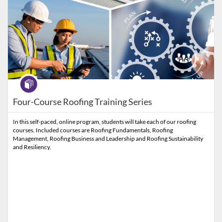
Program
Four-Course Roofing Training Series
In this self-paced, online program, students will take each of our roofing
courses. Included courses are Roofing Fundamentals, Roofing
Management, Roofing Business and Leadership and Roofing Sustainability
and Resiliency.