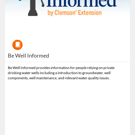
Course
Be Well Informed
Be Well Informed provides information for people relying on private
drinking water wells including a introduction to groundwater, well
components, well maintenance, and relevant water quality issues.