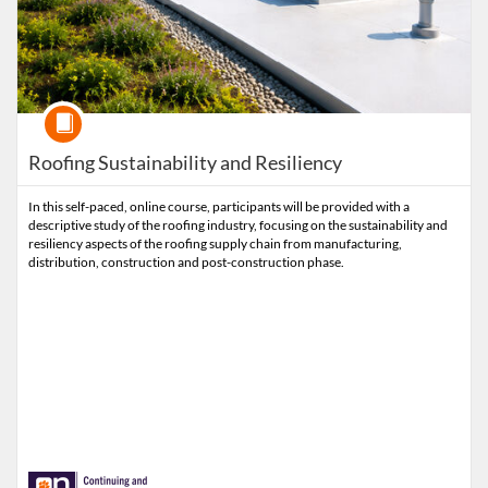
Course
Roofing Sustainability and Resiliency
In this self-paced, online course, participants will be provided with a
descriptive study of the roofing industry, focusing on the sustainability and
resiliency aspects of the roofing supply chain from manufacturing,
distribution, construction and post-construction phase.