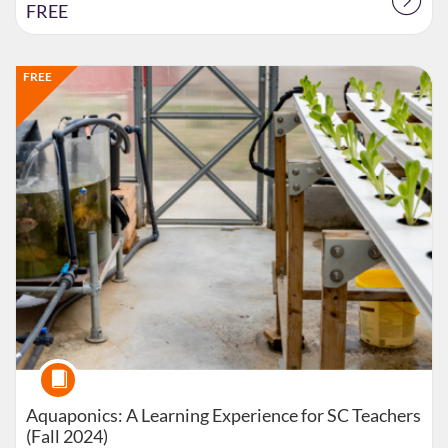
FREE
Listing Catalog: Extension
Listing Date: Started Oct 14, 2024
Listing Price: FREE
FREE
Course
Aquaponics: A Learning Experience for SC Teachers
(Fall 2024)