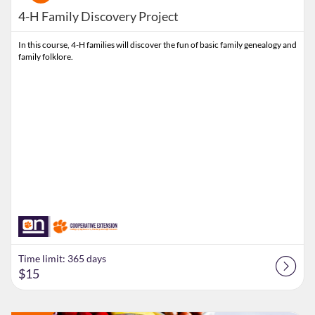
4-H Family Discovery Project
In this course, 4-H families will discover the fun of basic family genealogy and
family folklore.
Time limit: 365 days
$15