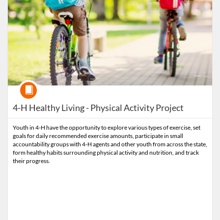
Course
4-H Healthy Living - Physical Activity Project
Youth in 4-H have the opportunity to explore various types of exercise, set
goals for daily recommended exercise amounts, participate in small
accountability groups with 4-H agents and other youth from across the state,
form healthy habits surrounding physical activity and nutrition, and track
their progress.