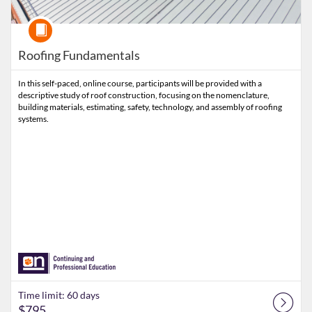
Course
Roofing Fundamentals
In this self-paced, online course, participants will be provided with a
descriptive study of roof construction, focusing on the nomenclature,
building materials, estimating, safety, technology, and assembly of roofing
systems.
Time limit: 60 days
$795