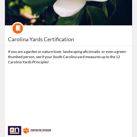
Course
Carolina Yards Certification
If you are a garden or nature lover, landscaping aficionado, or even a green-
thumbed person, see if your South Carolina yard measures up to the 12
Carolina Yards Principles!