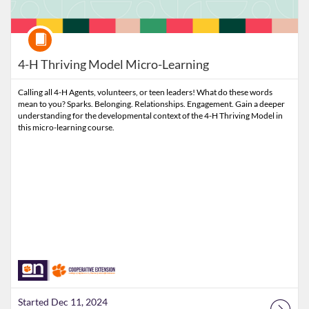
Course
4-H Thriving Model Micro-Learning
Calling all 4-H Agents, volunteers, or teen leaders! What do these words
mean to you? Sparks. Belonging. Relationships. Engagement. Gain a deeper
understanding for the developmental context of the 4-H Thriving Model in
this micro-learning course.
Started Dec 11, 2024