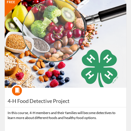
Listing Catalog: Extension
Listing Date: Time limit: 90 days
Listing Price: FREE
FREE
Course
4-H Food Detective Project
In this course, 4-H members and their families will become detectives to
learn more about different foods and healthy food options.