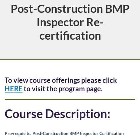
Post-Construction BMP
Course
Inspector Re-
certification
F
To view course offerings please click
HERE
to visit the program page.
u
l
Course Description:
l
Pre-requisite: Post-Construction BMP Inspector Certification