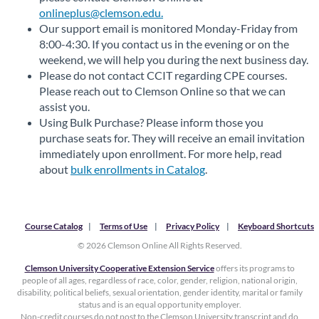
onlineplus@clemson.edu.
Our support email is monitored Monday-Friday from
8:00-4:30. If you contact us in the evening or on the
weekend, we will help you during the next business day.
Please do not contact CCIT regarding CPE courses.
Please reach out to Clemson Online so that we can
assist you.
Using Bulk Purchase? Please inform those you
purchase seats for. They will receive an email invitation
immediately upon enrollment. For more help, read
about
bulk enrollments in Catalog
.
Course Catalog
Terms of Use
Privacy Policy
Keyboard Shortcuts
© 2026 Clemson Online All Rights Reserved.
Clemson University Cooperative Extension Service
offers its programs to
people of all ages, regardless of race, color, gender, religion, national origin,
disability, political beliefs, sexual orientation, gender identity, marital or family
status and is an equal opportunity employer.
Non-credit courses do not post to the Clemson University transcript and do