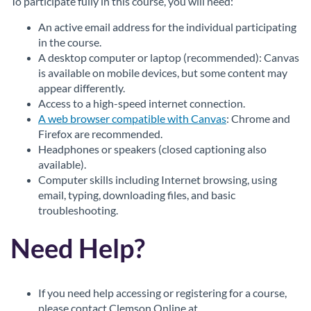
To participate fully in this course, you will need:
An active email address for the individual participating
in the course.
A desktop computer or laptop (recommended): Canvas
is available on mobile devices, but some content may
appear differently.
Access to a high-speed internet connection.
A web browser compatible with Canvas
: Chrome and
Firefox are recommended.
Headphones or speakers (closed captioning also
available).
Computer skills including Internet browsing, using
email, typing, downloading files, and basic
troubleshooting.
Need Help?
If you need help accessing or registering for a course,
please contact Clemson Online at