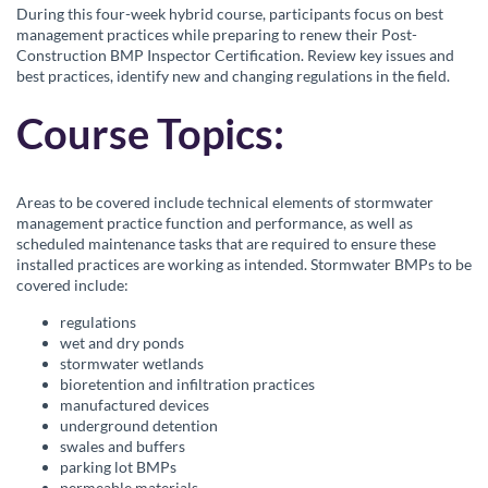
c
During this four-week hybrid course, participants focus on best
management practices while preparing to renew their Post-
o
Construction BMP Inspector Certification. Review key issues and
best practices, identify new and changing regulations in the field.
u
Course Topics:
r
s
Areas to be covered include technical elements of stormwater
management practice function and performance, as well as
scheduled maintenance tasks that are required to ensure these
e
installed practices are working as intended. Stormwater BMPs to be
covered include:
d
regulations
wet and dry ponds
e
stormwater wetlands
bioretention and infiltration practices
s
manufactured devices
underground detention
swales and buffers
c
parking lot BMPs
permeable materials