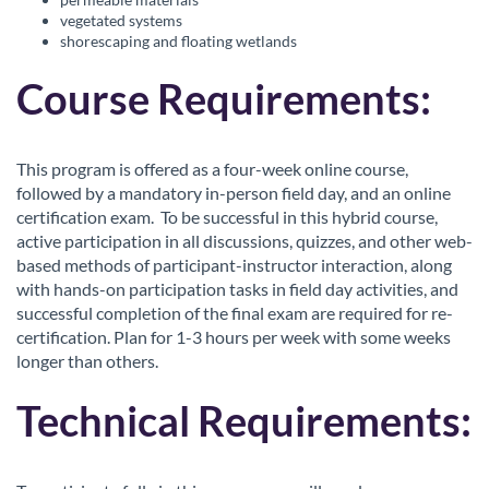
r
vegetated systems
shorescaping and floating wetlands
i
Course Requirements:
p
t
This program is offered as a four-week online course,
followed by a mandatory in-person field day, and an online
certification exam. To be successful in this hybrid course,
i
active participation in all discussions, quizzes, and other web-
based methods of participant-instructor interaction, along
o
with hands-on participation tasks in field day activities, and
successful completion of the final exam are required for re-
n
certification. Plan for 1-3 hours per week with some weeks
longer than others.
Technical Requirements: