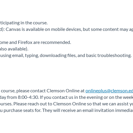
ticipating in the course.
 Canvas is available on mobile devices, but some content may app
rome and Firefox are recommended.
so available).
using email, typing, downloading files, and basic troubleshooting.
 a course, please contact Clemson Online at
onlineplus@clemson.ed
 from 8:00-4:30. If you contact us in the evening or on the weeke
rses. Please reach out to Clemson Online so that we can assist y
 purchase seats for. They will receive an email invitation immedi