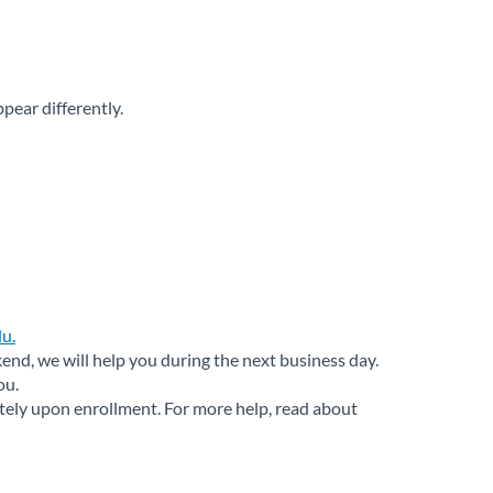
ear differently.
u.
nd, we will help you during the next business day.
ou.
ately upon enrollment. For more help, read about