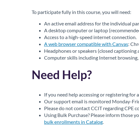
To participate fully in this course, you will need:
An active email address for the individual par
A desktop computer or laptop (recommended):
Access to a high-speed internet connection.
A web browser compatible with Canvas
: Ch
Headphones or speakers (closed captioning al
Computer skills including Internet browsing, 
Need Help?
If you need help accessing or registering for
Our support email is monitored Monday-Friday
Please do not contact CCIT regarding CPE cou
Using Bulk Purchase? Please inform those you
bulk enrollments in Catalog
.