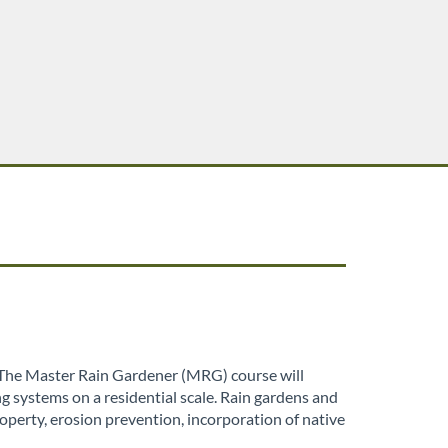
. The Master Rain Gardener (MRG) course will
g systems on a residential scale. Rain gardens and
perty, erosion prevention, incorporation of native