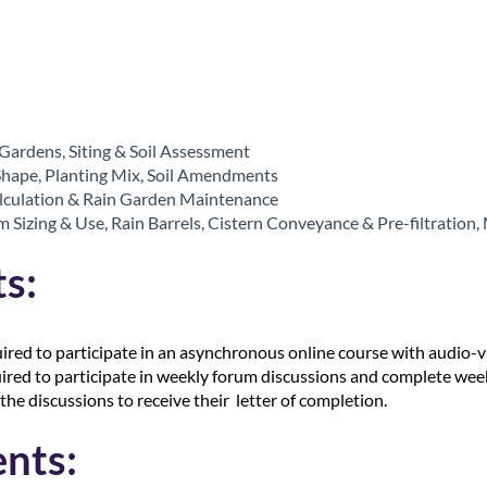
 Gardens, Siting & Soil Assessment
Shape, Planting Mix, Soil Amendments
alculation & Rain Garden Maintenance
 Sizing & Use, Rain Barrels, Cistern Conveyance & Pre-filtration
s:
uired to participate in an asynchronous online course with audio-v
uired to participate in weekly forum discussions and complete week
the discussions to receive their letter of completion.
nts: