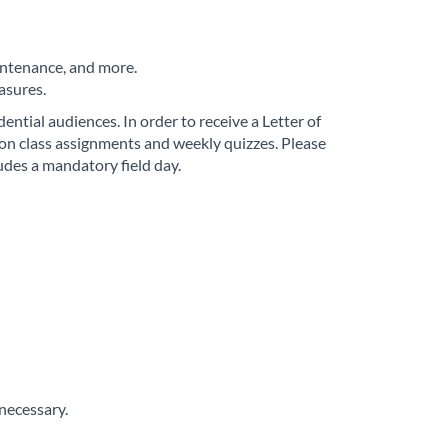
aintenance, and more.
asures.
ntial audiences. In order to receive a Letter of
n class assignments and weekly quizzes. Please
udes a mandatory field day.
necessary.