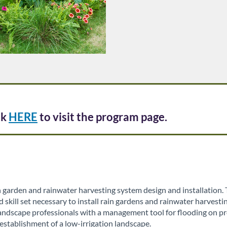
ck
HERE
to visit the program page.
 garden and rainwater harvesting system design and installation
kill set necessary to install rain gardens and rainwater harvestin
andscape professionals with a management tool for flooding on pro
establishment of a low-irrigation landscape.