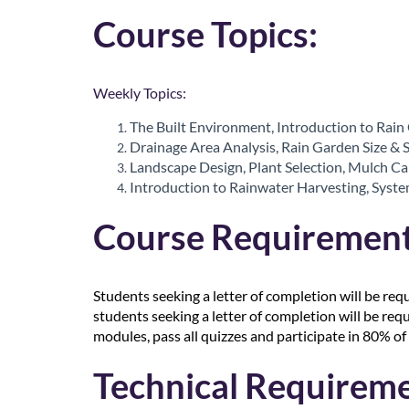
r
Course Topics:
i
p
Weekly Topics:
t
The Built Environment, Introduction to Rain
Drainage Area Analysis, Rain Garden Size & 
i
Landscape Design, Plant Selection, Mulch C
Introduction to Rainwater Harvesting, System
o
Course Requirement
n
Students seeking a letter of completion will be req
students seeking a letter of completion will be req
modules, pass all quizzes and participate in 80% of 
Technical Requireme