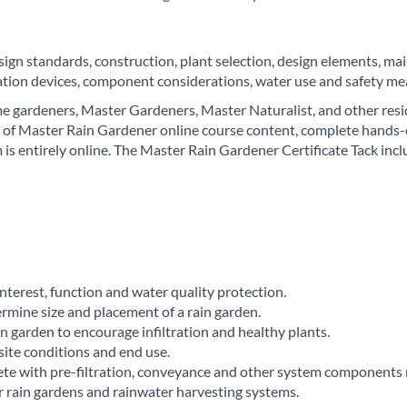
esign standards, construction, plant selection, design elements, m
ration devices, component considerations, water use and safety me
e gardeners, Master Gardeners, Master Naturalist, and other reside
 of Master Rain Gardener online course content, complete hands-o
is entirely online. The Master Rain Gardener Certificate Tack incl
:
interest, function and water quality protection.
ermine size and placement of a rain garden.
in garden to encourage infiltration and healthy plants.
site conditions and end use.
te with pre-filtration, conveyance and other system components 
r rain gardens and rainwater harvesting systems.