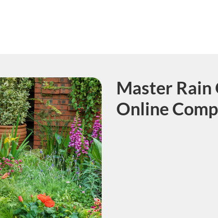
Master Rain 
Course
Online Comp