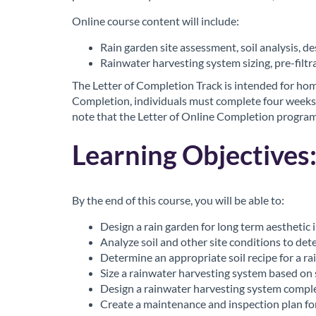
o
Online course content will include:
u
Rain garden site assessment, soil analysis, d
Rainwater harvesting system sizing, pre-filt
r
The Letter of Completion Track is intended for hom
Completion, individuals must complete four weeks
s
note that the Letter of Online Completion program 
e
Learning Objectives
d
By the end of this course, you will be able to:
e
Design a rain garden for long term aesthetic 
s
Analyze soil and other site conditions to det
Determine an appropriate soil recipe for a ra
Size a rainwater harvesting system based on 
c
Design a rainwater harvesting system comple
Create a maintenance and inspection plan fo