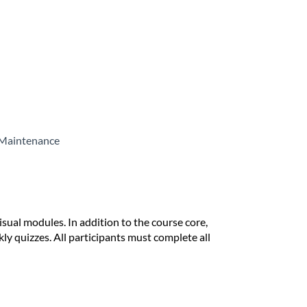
, Maintenance
isual modules. In addition to the course core,
ly quizzes. All participants must complete all