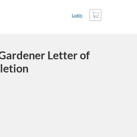
Cart
Login
Gardener Letter of
letion