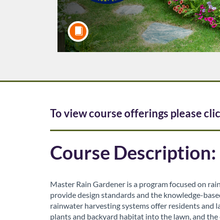
F
To view course offerings please cli
u
Course Description:
l
l
Master Rain Gardener is a program focused on rain
provide design standards and the knowledge-based s
c
rainwater harvesting systems offer residents and l
plants and backyard habitat into the lawn, and the 