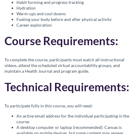
Habit forming and progress tracking
r
Hydration
Warm-ups and cool downs
i
Fueling your body before and after physical activity
Career exploration
p
Course Requirements:
t
To complete the course, participants must watch all instructional
i
videos, attend the scheduled virtual accountability groups, and
maintain a Health Journal and program guide.
o
Technical Requirements:
n
To participate fully in this course, you will need:
An active email address for the individual participating in the
course.
A desktop computer or laptop (recommended): Canvas is
available on mobile devices, but some content may appear