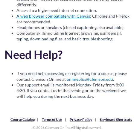
differently.
Access to a high-speed internet connection.
A web browser compatible with Canvas
: Chrome and Firefox
are recommended.
Headphones or speakers (closed captioning also available).
Computer skills including Internet browsing, using email,
typing, downloading files, and basic troubleshooting.
Need Help?
If you need help accessing or registering for a course, please
contact Clemson Online at
onlineplus@clemson.edu.
Our support email is monitored Monday-Friday from 8:00-
4:30. If you contact us in the evening or on the weekend, we
will help you during the next business day.
Course Catalog
Terms of Use
Privacy Policy
Keyboard Shortcuts
© 2026 Clemson Online All Rights Reserved.