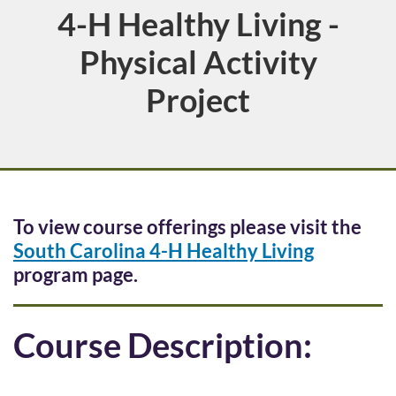
4-H Healthy Living -
Course
Physical Activity
Project
F
To view course offerings please visit the
South Carolina 4-H Healthy Living
u
program page.
l
Course Description:
l