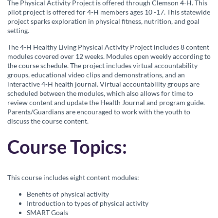
c
The Physical Activity Project is offered through Clemson 4-H. This
pilot project is offered for 4-H members ages 10 -17. This statewide
o
project sparks exploration in physical fitness, nutrition, and goal
setting.
u
The 4-H Healthy Living Physical Activity Project includes 8 content
modules covered over 12 weeks. Modules open weekly according to
r
the course schedule. The project includes virtual accountability
groups, educational video clips and demonstrations, and an
interactive 4-H health journal. Virtual accountability groups are
s
scheduled between the modules, which also allows for time to
review content and update the Health Journal and program guide.
e
Parents/Guardians are encouraged to work with the youth to
discuss the course content.
d
Course Topics:
e
This course includes eight content modules:
s
Benefits of physical activity
c
Introduction to types of physical activity
SMART Goals