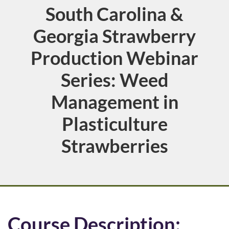
South Carolina &
Course
Georgia Strawberry
Production Webinar
Series: Weed
Management in
Plasticulture
Strawberries
F
Course Description: