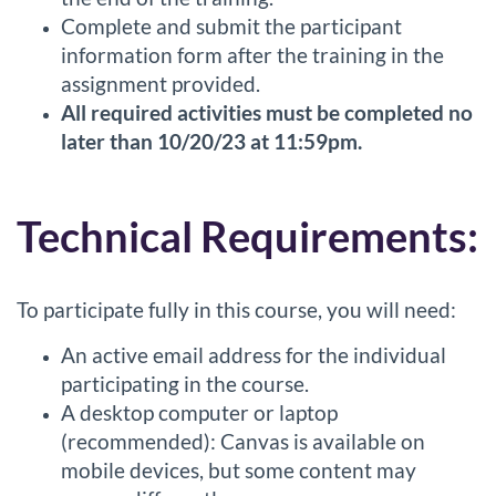
n
Complete and submit the participant
information form after the training in the
assignment provided.
All required activities must be completed no
later than 10/20/23 at 11:59pm.
Technical Requirements:
To participate fully in this course, you will need:
An active email address for the individual
participating in the course.
A desktop computer or laptop
(recommended): Canvas is available on
mobile devices, but some content may