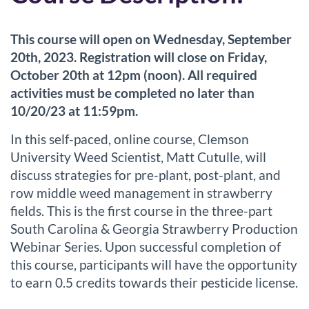
u
This course will open on Wednesday, September
l
20th, 2023. Registration will close on Friday,
October 20th at 12pm (noon). All required
l
activities must be completed no later than
10/20/23 at 11:59pm.
c
In this self-paced, online course, Clemson
o
University Weed Scientist, Matt Cutulle, will
discuss strategies for pre-plant, post-plant, and
u
row middle weed management in strawberry
r
fields. This is the first course in the three-part
South Carolina & Georgia Strawberry Production
s
Webinar Series. Upon successful completion of
this course, participants will have the opportunity
e
to earn 0.5 credits towards their pesticide license.