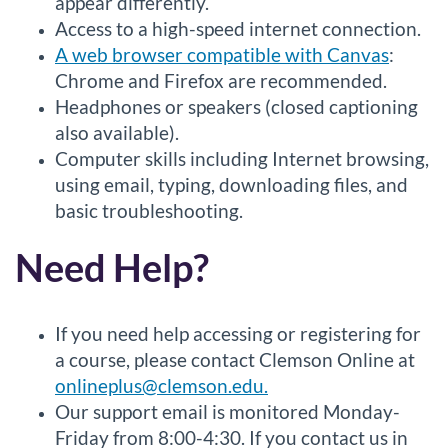
appear differently.
Access to a high-speed internet connection.
A web browser compatible with Canvas
:
Chrome and Firefox are recommended.
Headphones or speakers (closed captioning
also available).
Computer skills including Internet browsing,
using email, typing, downloading files, and
basic troubleshooting.
Need Help?
If you need help accessing or registering for
a course, please contact Clemson Online at
onlineplus@clemson.edu.
Our support email is monitored Monday-
Friday from 8:00-4:30. If you contact us in