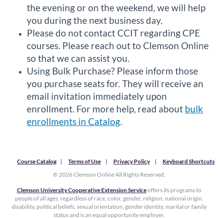
the evening or on the weekend, we will help
you during the next business day.
Please do not contact CCIT regarding CPE
courses. Please reach out to Clemson Online
so that we can assist you.
Using Bulk Purchase? Please inform those
you purchase seats for. They will receive an
email invitation immediately upon
enrollment. For more help, read about
bulk
enrollments in Catalog
.
Course Catalog
Terms of Use
Privacy Policy
Keyboard Shortcuts
© 2026 Clemson Online All Rights Reserved.
Clemson University Cooperative Extension Service
offers its programs to
people of all ages, regardless of race, color, gender, religion, national origin,
disability, political beliefs, sexual orientation, gender identity, marital or family
status and is an equal opportunity employer.