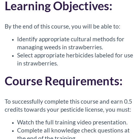
d
Learning Objectives:
e
By the end of this course, you will be able to:
s
Identify appropriate cultural methods for
c
managing weeds in strawberries.
Select appropriate herbicides labeled for use
r
in strawberries.
i
Course Requirements:
p
To successfully complete this course and earn 0.5
t
credits towards your pesticide license, you must:
i
Watch the full training video presentation.
Complete all knowledge check questions at
o
the end of the training.