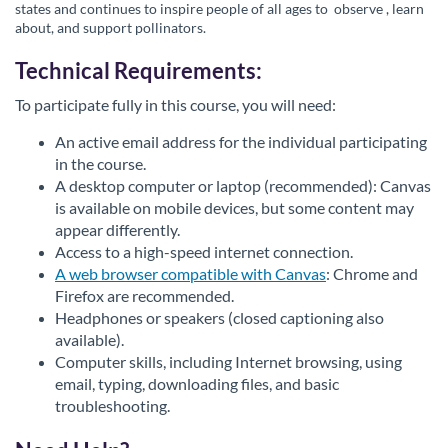
states and continues to inspire people of all ages to
observe
, learn
about, and support pollinators.
Technical Requirements:
To participate fully in this course, you will need:
An active email address for the individual participating
in the course.
A desktop computer or laptop (recommended): Canvas
is available on mobile devices, but some content may
appear differently.
Access to a high-speed internet connection.
A web browser compatible with Canvas
: Chrome and
Firefox are recommended.
Headphones or speakers (closed captioning also
available).
Computer skills, including Internet browsing, using
email, typing, downloading files, and basic
troubleshooting.