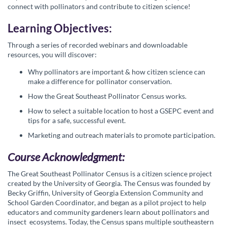
connect with pollinators and contribute to citizen science!
s
Learning Objectives:
c
Through a series of recorded webinars and downloadable
resources, you will discover:
r
Why pollinators are important & how citizen science can
i
make a difference for pollinator conservation.
How the Great Southeast Pollinator Census works.
p
How to select a suitable location to host a GSEPC event and
tips for a safe, successful event.
t
Marketing and outreach materials to promote participation.
i
Course Acknowledgment:
The Great Southeast Pollinator Census is a citizen science project
o
created by the University of Georgia. The Census was founded by
Becky Griffin, University of Georgia Extension Community and
n
School Garden Coordinator, and began as a pilot project to help
educators and community gardeners learn about pollinators and
insect
ecosystems. Today, the Census spans multiple southeastern