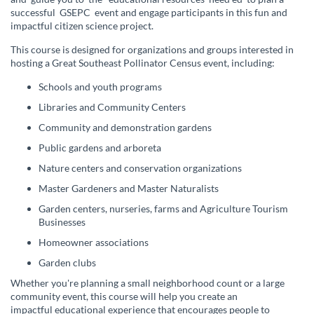
l
successful
GSEPC
event and engage participants in this fun and
impactful citizen science project.
l
This course is designed for organizations and groups interested in
hosting a Great Southeast Pollinator Census event, including:
c
Schools and youth programs
o
Libraries and Community Centers
Community and demonstration gardens
u
Public gardens and arboreta
r
Nature centers and conservation organizations
Master Gardeners and Master Naturalists
s
Garden centers, nurseries, farms and Agriculture Tourism
Businesses
e
Homeowner associations
d
Garden clubs
Whether you're planning a small neighborhood count or a large
e
community event, this course will help you create an
impactful educational experience that encourages people to