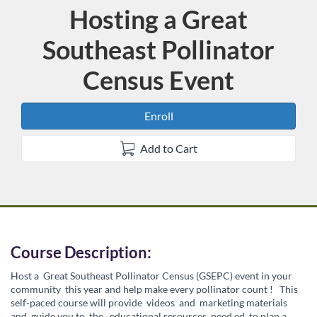
Hosting a Great
Course
Southeast Pollinator
Census Event
Enroll
Add to Cart
F
Course Description:
Host a
Great Southeast Pollinator Census (GSEPC) event in your
u
community
this year and help make every pollinator count
!
This
self-paced course will provide
videos
and
marketing materials
and
guide you to
the
educational resources
need
ed
to plan a