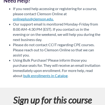
Need Help?
If you need help accessing or registering for a course,
please contact Clemson Online at
onlineplus@clemson.edu.
Our support email is monitored Monday-Friday from
8:00 AM-4:30 PM (EST). If you contact us in the
evening or on the weekend, we will help you during the
next business day.
Please do not contact CCIT regarding CPE courses.
Please reach out to Clemson Online so that we can
assist you.
Using Bulk Purchase? Please inform those you
purchase seats for. They will receive an email invitation
immediately upon enrollment. For more help, read
about
bulk enrollments in Catalog
.
Sign up for this course