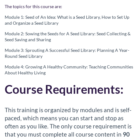
The topics for this course are:
r
Module 1:
Seed of An Idea
:
What is a Seed Librar
y,
How to
Set Up
i
and O
rganize a Seed Library
Module 2:
So
wing the Seeds
for A Seed Library
:
Seed Collecting &
p
Seed Saving and Sharing
Module 3:
Sprouting A Successful
Seed Library
:
Plan
ning A
Year-
t
Round
Seed Library
Module 4: Growing A Healthy Community: Teaching Communities
i
About Healthy Living
o
Course Requirements:
n
This training is organized by modules and is self-
paced, which means you can start and stop as
often as you like. The only course requirement is
that you must complete all course content in
90