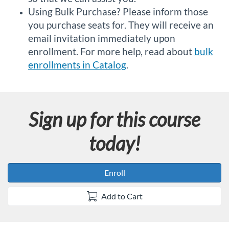
Using Bulk Purchase? Please inform those
you purchase seats for. They will receive an
email invitation immediately upon
enrollment. For more help, read about
bulk
enrollments in Catalog
.
Sign up for this course
today!
Enroll
Add to Cart