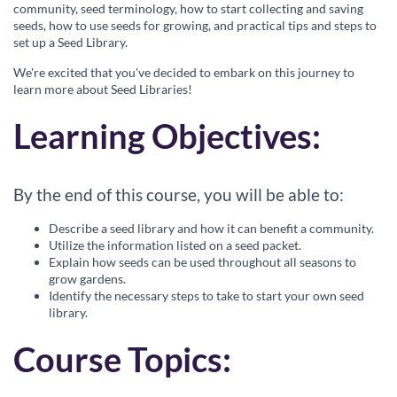
c
community, seed terminology, how to start collecting and saving
seeds, how to use seeds for growing, and practical tips and steps to
set up a Seed Library.
o
We're excited that you've decided to embark on this journey to
u
learn more about Seed Libraries!
Learning Objectives:
r
s
By the end of this course, you will be able to:
e
Describe a seed library and how it can benefit a community.
Utilize the information listed on a seed packet.
d
Explain how seeds can be used throughout all seasons to
grow gardens.
e
Identify the necessary steps to take to start your own seed
library.
s
Course Topics:
c