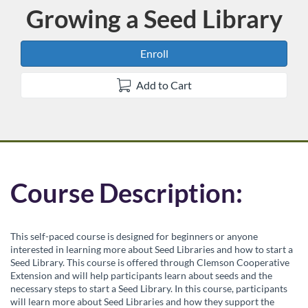
Growing a Seed Library
Course
Enroll
Add to Cart
F
Course Description:
u
This self-paced course is designed for beginners or anyone
l
interested in learning more about Seed Libraries and how to start a
Seed Library. This course is offered through Clemson Cooperative
Extension and will help participants learn about seeds and the
l
necessary steps to start a Seed Library. In this course, participants
will learn more about Seed Libraries and how they support the