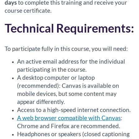
days
to complete this training and receive your
course certificate.
Technical Requirements:
To participate fully in this course, you will need:
An active email address for the individual
participating in the course.
A desktop computer or laptop
(recommended): Canvas is available on
mobile devices, but some content may
appear differently.
Access to a high-speed internet connection.
A web browser compatible with Canvas
:
Chrome and Firefox are recommended.
Headphones or speakers (closed captioning