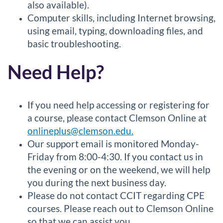
also available).
Computer skills, including Internet browsing,
using email, typing, downloading files, and
basic troubleshooting.
Need Help?
If you need help accessing or registering for
a course, please contact Clemson Online at
onlineplus@clemson.edu.
Our support email is monitored Monday-
Friday from 8:00-4:30. If you contact us in
the evening or on the weekend, we will help
you during the next business day.
Please do not contact CCIT regarding CPE
courses. Please reach out to Clemson Online
so that we can assist you.