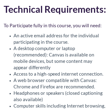
Technical Requirements:
To Participate fully in this course, you will need:
An active email address for the individual
participating in the course.
A desktop computer or laptop
(recommended): Canvas is available on
mobile devices, but some content may
appear differently
Access to a high-speed internet connection.
A web browser compatible with Canvas:
Chrome and Firefox are recommended.
Headphones or speakers (closed captioning
also available)
Computer skills including Internet browsing,