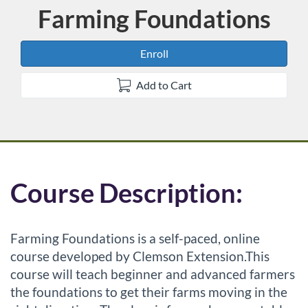
Farming Foundations
Course
Enroll
Add to Cart
F
Course Description:
u
Farming Foundations is a self-paced, online
l
course developed by Clemson Extension.This
course will teach beginner and advanced farmers
l
the foundations to get their farms moving in the