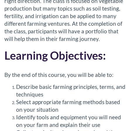
right direction. The class is focused on vegetable
c
production but many topics such as soil testing,
o
fertility, and irrigation can be applied to many
different farming ventures. At the completion of
u
the class, participants will have a portfolio that
will help them in their farming journey.
r
Learning Objectives:
s
e
By the end of this course, you will be able to:
d
Describe basic farming principles, terms, and
techniques
e
Select appropriate farming methods based
on your situation
s
Identify tools and equipment you will need
on your farm and explain their use
c