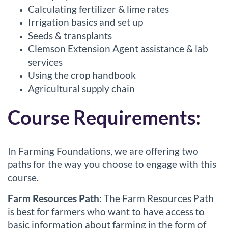
Calculating fertilizer & lime rates
Irrigation basics and set up
Seeds & transplants
Clemson Extension Agent assistance & lab
services
Using the crop handbook
Agricultural supply chain
Course Requirements:
In Farming Foundations, we are offering two
paths for the way you choose to engage with this
course.
Farm Resources Path:
The Farm Resources Path
is best for farmers who want to have access to
basic information about farming in the form of