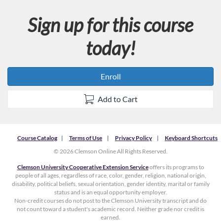
Sign up for this course
today!
Enroll
Add to Cart
Course Catalog
Terms of Use
Privacy Policy
Keyboard Shortcuts
© 2026 Clemson Online All Rights Reserved.
Clemson University Cooperative Extension Service
offers its programs to
people of all ages, regardless of race, color, gender, religion, national origin,
disability, political beliefs, sexual orientation, gender identity, marital or family
status and is an equal opportunity employer.
Non-credit courses do not post to the Clemson University transcript and do
not count toward a student's academic record. Neither grade nor credit is
earned.