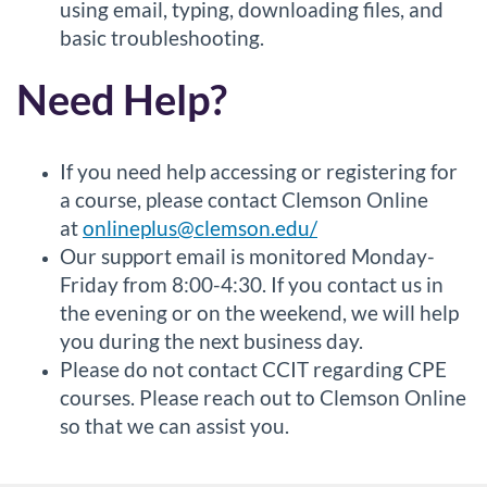
using email, typing, downloading files, and
basic troubleshooting.
Need Help?
If you need help accessing or registering for
a course, please contact Clemson Online
at
onlineplus@clemson.edu/
Our support email is monitored Monday-
Friday from 8:00-4:30. If you contact us in
the evening or on the weekend, we will help
you during the next business day.
Please do not contact CCIT regarding CPE
courses. Please reach out to Clemson Online
so that we can assist you.