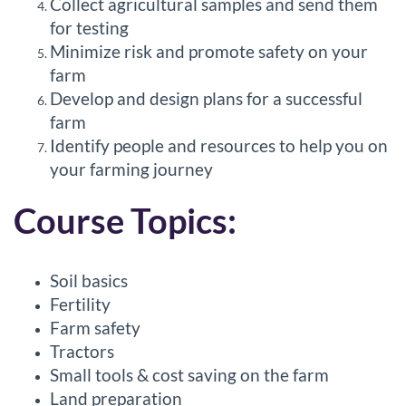
Collect agricultural samples and send them
r
for testing
Minimize risk and promote safety on your
i
farm
Develop and design plans for a successful
p
farm
Identify people and resources to help you on
t
your farming journey
i
Course Topics:
o
Soil basics
n
Fertility
Farm safety
Tractors
Small tools & cost saving on the farm
Land preparation