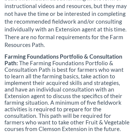
instructional videos and resources, but they may
not have the time or be interested in completing
the recommended fieldwork and/or consulting
individually with an Extension agent at this time.
There are no formal requirements for the Farm
Resources Path.
Farming Foundations Portfolio & Consultation
Path:
The Farming Foundations Portfolio &
Consultation Path is best for farmers who want
to learn all the farming basics, take action to
implement their acquired skills and strategies,
and have an individual consultation with an
Extension agent to discuss the specifics of their
farming situation. A minimum of five fieldwork
activities is required to prepare for the
consultation. This path will be required for
farmers who want to take other Fruit & Vegetable
courses from Clemson Extension in the future.