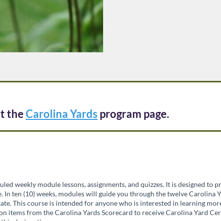
it the
Carolina Yards
program page.
uled weekly module lessons, assignments, and quizzes. It is designed to 
 In ten (10) weeks, modules will guide you through the twelve Carolina Y
ate. This course is intended for anyone who is interested in learning mo
on items from the Carolina Yards Scorecard to receive Carolina Yard Cert