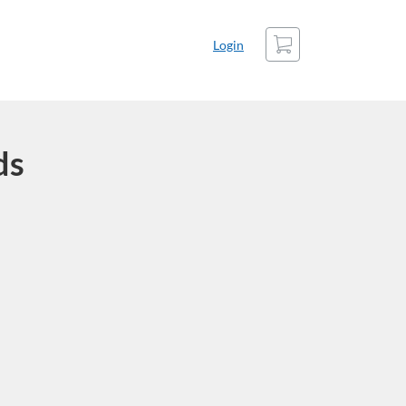
Cart
Login
ds