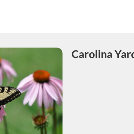
Carolina Yar
Course