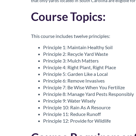
that only yards located in South Carolina are eligible for
o
Course Topics:
u
r
This course includes twelve principles:
s
Principle 1: Maintain Healthy Soil
Principle 2: Recycle Yard Waste
Principle 3: Mulch Matters
e
Principle 4: Right Plant, Right Place
Principle 5: Garden Like a Local
d
Principle 6: Remove Invasives
Principle 7: Be Wise When You Fertilize
e
Principle 8: Manage Yard Pests Responsibly
Principle 9: Water Wisely
s
Principle 10: Rain As A Resource
Principle 11: Reduce Runoff
c
Principle 12: Provide for Wildlife