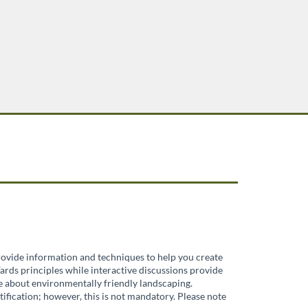
provide information and techniques to help you create
ards principles while interactive discussions provide
re about environmentally friendly landscaping.
ification; however, this is not mandatory. Please note