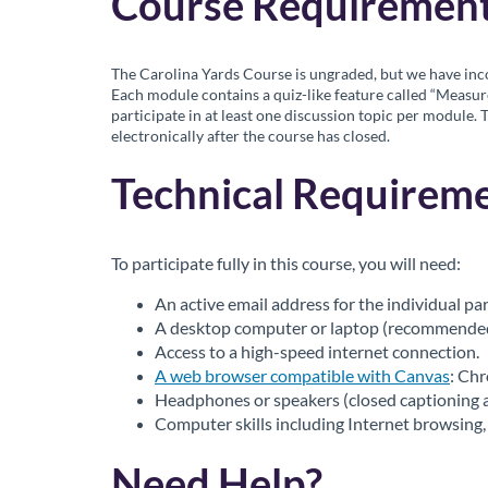
r
Course Requirement
i
The Carolina Yards Course is ungraded, but we have inco
p
Each module contains a quiz-like feature called “Measur
participate in at least one discussion topic per module. 
electronically after the course has closed.
t
Technical Requireme
i
o
To participate fully in this course, you will need:
n
An active email address for the individual par
A desktop computer or laptop (recommended):
Access to a high-speed internet connection.
A web browser compatible with Canvas
: Ch
Headphones or speakers (closed captioning al
Computer skills including Internet browsing, 
Need Help?