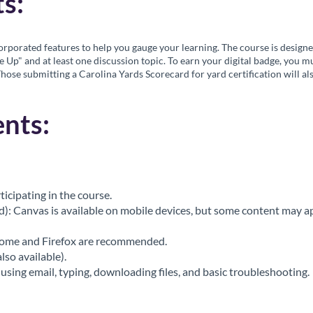
s:
rporated features to help you gauge your learning. The course is design
e Up" and at least one discussion topic. To earn your digital badge, you 
Those submitting a Carolina Yards Scorecard for yard certification will als
nts:
ticipating in the course.
 Canvas is available on mobile devices, but some content may app
rome and Firefox are recommended.
so available).
using email, typing, downloading files, and basic troubleshooting.