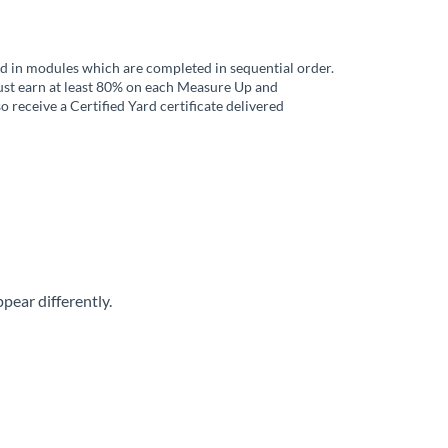
ed in modules which are completed in sequential order.
must earn at least 80% on each Measure Up and
o receive a Certified Yard certificate delivered
ear differently.