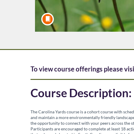
F
To view course offerings please vis
u
Course Description:
l
l
The Carolina Yards course is a cohort course with sched
and maintain a more environmentally friendly landscape.
the opportunity to connect with your peers across the st
c
Participants are encouraged to complete at least 18 acti