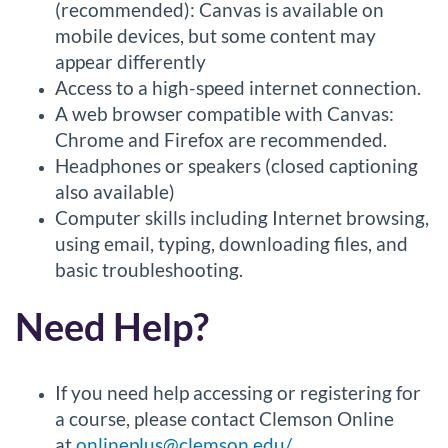
(recommended): Canvas is available on
mobile devices, but some content may
appear differently
Access to a high-speed internet connection.
A web browser compatible with Canvas:
Chrome and Firefox are recommended.
Headphones or speakers (closed captioning
also available)
Computer skills including Internet browsing,
using email, typing, downloading files, and
basic troubleshooting.
Need Help?
If you need help accessing or registering for
a course, please contact Clemson Online
at
onlineplus@clemson.edu/