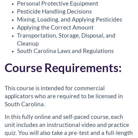
Personal Protective Equipment
s
Pesticide Handling Decisions
Mixing, Loading, and Applying Pesticides
c
Applying the Correct Amount
r
Transportation, Storage, Disposal, and
Cleanup
i
South Carolina Laws and Regulations
Course Requirements:
p
t
This course is intended for commercial
i
applicators who are required to be licensed in
South Carolina.
o
In this fully online and self-paced course, each
n
unit includes an instructional video and practice
quiz. You will also take a pre-test and a full-length