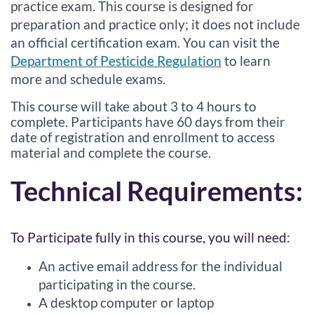
practice exam. This course is designed for
preparation and practice only; it does not include
an official certification exam. You can visit the
Department of Pesticide Regulation
to learn
more and schedule exams.
This course will take about 3 to 4 hours to
complete. Participants have 60 days from their
date of registration and enrollment to access
material and complete the course.
Technical Requirements:
To Participate fully in this course, you will need:
An active email address for the individual
participating in the course.
A desktop computer or laptop