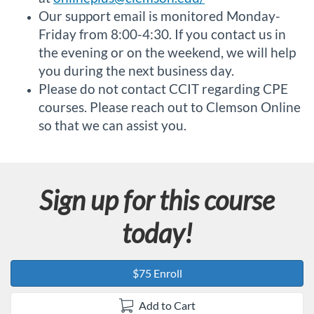
Our support email is monitored Monday-
Friday from 8:00-4:30. If you contact us in
the evening or on the weekend, we will help
you during the next business day.
Please do not contact CCIT regarding CPE
courses. Please reach out to Clemson Online
so that we can assist you.
Sign up for this course
today!
$75 Enroll
Add to Cart