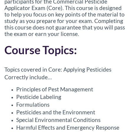
l
participants for the Commercial Pesticide
Applicator Exam (Core). This course is designed
l
to help you focus on key points of the material to
study as you prepare for your exam. Completing
c
this course does not guarantee that you will pass
the exam or earn your license.
o
Course Topics:
u
r
Topics covered in Core: Applying Pesticides
Correctly include…
s
Principles of Pest Management
e
Pesticide Labeling
Formulations
d
Pesticides and the Environment
Special Environmental Conditions
e
Harmful Effects and Emergency Response