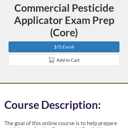
Commercial Pesticide
Course
Applicator Exam Prep
(Core)
$75 Enroll
Add to Cart
F
Course Description:
u
The goal of this online course is to help prepare