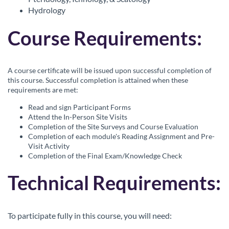
i
Hydrology
Course Requirements:
p
t
A course certificate will be issued upon successful completion of
this course. Successful completion is attained when these
i
requirements are met:
o
Read and sign Participant Forms
Attend the In-Person Site Visits
Completion of the Site Surveys and Course Evaluation
n
Completion of each module's Reading Assignment and Pre-
Visit Activity
Completion of the Final Exam/Knowledge Check
Technical Requirements:
To participate fully in this course, you will need: