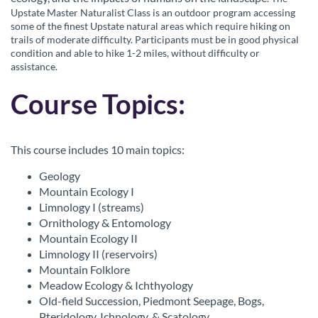
o
Upstate Master Naturalist Class is an outdoor program accessing
some of the finest Upstate natural areas which require hiking on
u
trails of moderate difficulty. Participants must be in good physical
condition and able to hike 1-2 miles, without difficulty or
r
assistance.
Course Topics:
s
e
This course includes 10 main topics:
d
Geology
Mountain Ecology I
e
Limnology I (streams)
Ornithology & Entomology
s
Mountain Ecology II
Limnology II (reservoirs)
c
Mountain Folklore
Meadow Ecology & Ichthyology
r
Old-field Succession, Piedmont Seepage, Bogs,
Pteridology, Ichnology, & Scatology