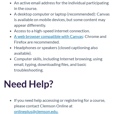
An active email address for the individual participating
in the course.
A desktop computer or laptop (recommended): Canvas
is available on mobile devices, but some content may
appear differently.
Access to a high-speed internet connection.
A web browser compatible with Canvas
: Chrome and
Firefox are recommended.
Headphones or speakers (closed captioning also
available).
Computer skills, including Internet browsing, using
email, typing, downloading files, and basic
troubleshooting.
Need Help?
If you need help accessing or registering for a course,
please contact Clemson Online at
onlineplus@clemson.edu.