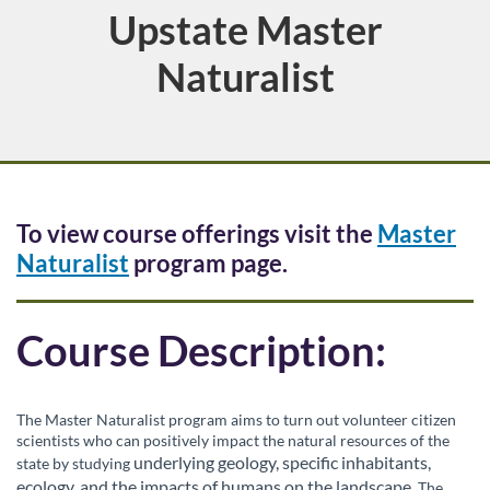
Upstate Master
Course
Naturalist
F
To view course offerings visit the
Master
Naturalist
program page.
u
l
Course Description:
l
The Master Naturalist program aims to turn out volunteer citizen
c
scientists who can positively impact the natural resources of the
underlying geology, specific inhabitants,
state by studying
ecology, and the impacts of humans on the landscape
. The