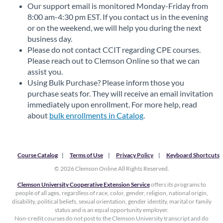
Our support email is monitored Monday-Friday from
8:00 am-4:30 pm EST. If you contact us in the evening
or on the weekend, we will help you during the next
business day.
Please do not contact CCIT regarding CPE courses.
Please reach out to Clemson Online so that we can
assist you.
Using Bulk Purchase? Please inform those you
purchase seats for. They will receive an email invitation
immediately upon enrollment. For more help, read
about
bulk enrollments in Catalog
.
Course Catalog
Terms of Use
Privacy Policy
Keyboard Shortcuts
© 2026 Clemson Online All Rights Reserved.
Clemson University Cooperative Extension Service
offers its programs to
people of all ages, regardless of race, color, gender, religion, national origin,
disability, political beliefs, sexual orientation, gender identity, marital or family
status and is an equal opportunity employer.
Non-credit courses do not post to the Clemson University transcript and do