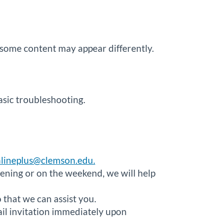
some content may appear differently.
asic troubleshooting.
lineplus@clemson.edu.
ening or on the weekend, we will help
that we can assist you.
ail invitation immediately upon