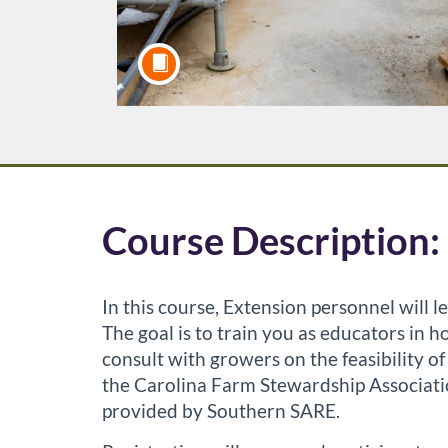
F
Course Description:
u
In this course, Extension personnel will
l
The goal is to train you as educators in
consult with growers on the feasibility 
l
the Carolina Farm Stewardship Associati
provided by Southern SARE.
c