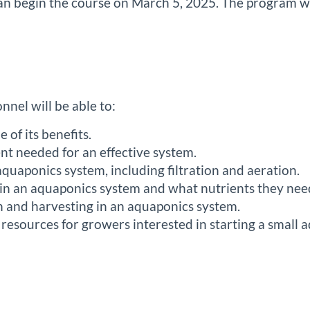
 can begin the course on March 5, 2025. The program w
:
nnel will be able to:
of its benefits.
nt needed for an effective system.
quaponics system, including filtration and aeration.
 in an aquaponics system and what nutrients they nee
on and harvesting in an aquaponics system.
esources for growers interested in starting a small 