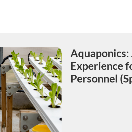
Aquaponics: 
Course
Experience f
Personnel (S