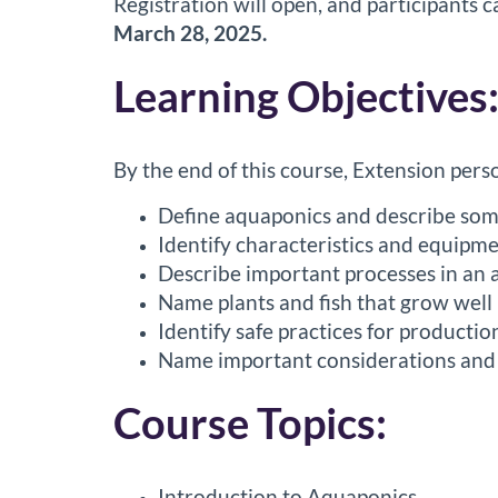
Registration will open, and participants
o
March 28, 2025.
u
Learning Objectives
r
By the end of this course, Extension perso
s
Define aquaponics and describe some 
e
Identify characteristics and equipme
Describe important processes in an a
d
Name plants and fish that grow well
e
Identify safe practices for producti
Name important considerations and r
s
Course Topics:
c
Introduction to Aquaponics