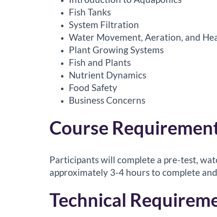
r
Fish Tanks
i
System Filtration
Water Movement, Aeration, and Hea
p
Plant Growing Systems
Fish and Plants
t
Nutrient Dynamics
i
Food Safety
Business Concerns
o
Course Requirement
n
Participants will complete a pre-test, wat
approximately 3-4 hours to complete and
Technical Requireme