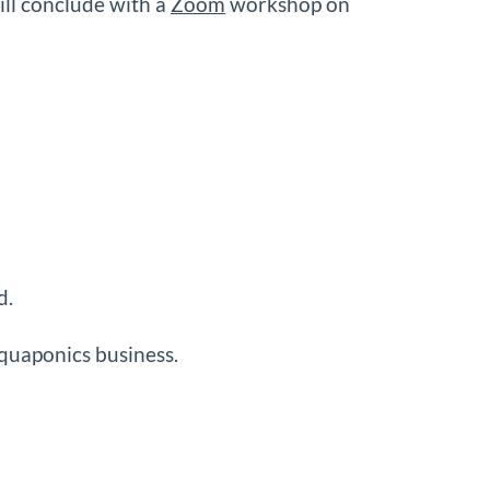
ill conclude with a
Zoom
workshop on
d.
aquaponics business.