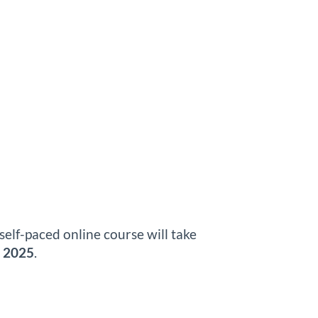
self-paced online course will take
, 2025
.