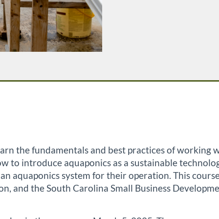
 learn the fundamentals and best practices of working
 how to introduce aquaponics as a sustainable technol
of an aquaponics system for their operation. This cou
on, and the South Carolina Small Business Developme