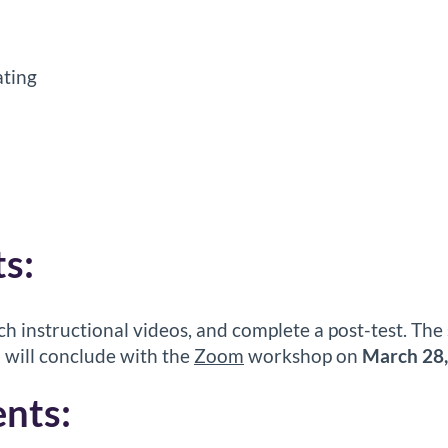
ting
s:
ch instructional videos, and complete a post-test. The 
 will conclude with the
Zoom
workshop on
March 28
nts: