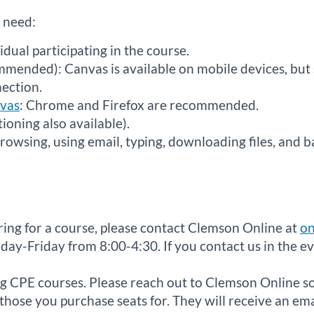
l need:
idual participating in the course.
mended): Canvas is available on mobile devices, but 
nection.
nvas
: Chrome and Firefox are recommended.
oning also available).
browsing, using email, typing, downloading files, and b
ering for a course, please contact Clemson Online at
on
ay-Friday from 8:00-4:30. If you contact us in the ev
g CPE courses. Please reach out to Clemson Online so 
hose you purchase seats for. They will receive an em