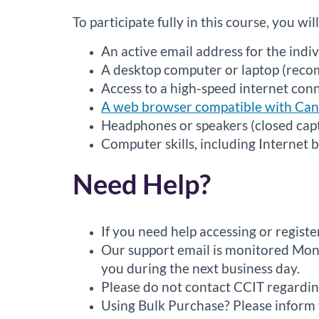
To participate fully in this course, you wil
An active email address for the indiv
A desktop computer or laptop (recom
Access to a high-speed internet con
A web browser compatible with Ca
Headphones or speakers (closed capti
Computer skills, including Internet 
Need Help?
If you need help accessing or regist
Our support email is monitored Mond
you during the next business day.
Please do not contact CCIT regardin
Using Bulk Purchase? Please inform t