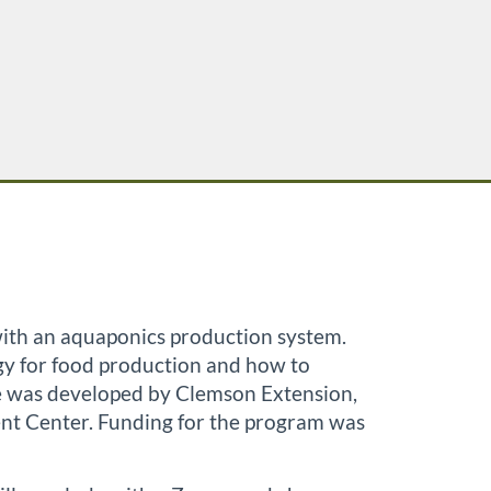
 with an aquaponics production system.
ogy for food production and how to
rse was developed by Clemson Extension,
nt Center. Funding for the program was