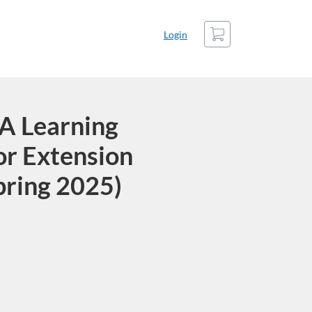
Cart
Login
A Learning
or Extension
pring 2025)