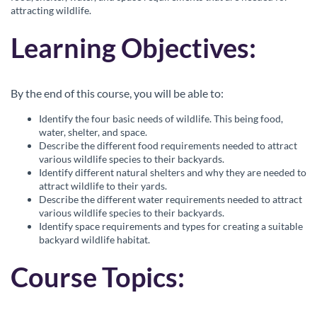
l
attracting wildlife.
c
Learning Objectives:
o
By the end of this course, you will be able to:
u
Identify the four basic needs of wildlife. This being food,
water, shelter, and space.
r
Describe the different food requirements needed to attract
various wildlife species to their backyards.
s
Identify different natural shelters and why they are needed to
attract wildlife to their yards.
Describe the different water requirements needed to attract
e
various wildlife species to their backyards.
Identify space requirements and types for creating a suitable
d
backyard wildlife habitat.
e
Course Topics:
s