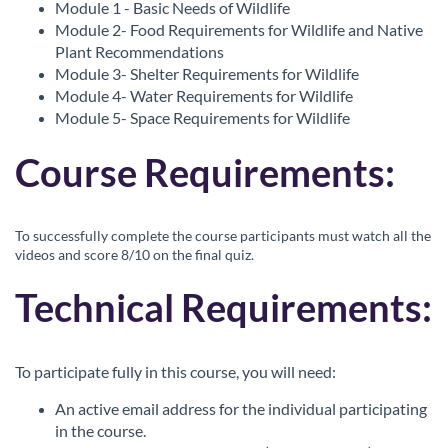
Module 1 - Basic Needs of Wildlife
c
Module 2- Food Requirements for Wildlife and Native
Plant Recommendations
r
Module 3- Shelter Requirements for Wildlife
Module 4- Water Requirements for Wildlife
i
Module 5- Space Requirements for Wildlife
Course Requirements:
p
t
To successfully complete the course participants must watch all the
videos and score 8/10 on the final quiz.
i
Technical Requirements:
o
n
To participate fully in this course, you will need:
An active email address for the individual participating
in the course.