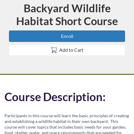
Backyard Wildlife
Course
Habitat Short Course
Enroll
Add to Cart
F
Course Description:
u
Participants in this course will learn the basic principles of creating
l
and establishing a wildlife habitat in their own backyard. This
course will cover topics that includes basic needs for your garden,
food, shelter, water, and space requirements that are needed for