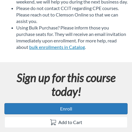
weekend, we will help you during the next business day.
Please do not contact CCIT regarding CPE courses.
Please reach out to Clemson Online so that we can
assist you.
Using Bulk Purchase? Please inform those you
purchase seats for. They will receive an email invitation
immediately upon enrollment. For more help, read
about
bulk enrollments in Catalog
.
Sign up for this course
today!
Enroll
Add to Cart