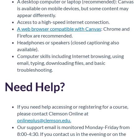
A desktop computer or laptop (recommended): Canvas
is available on mobile devices, but some content may
appear differently.
Access to a high-speed internet connection.
A web browser compatible with Canvas
: Chrome and
Firefox are recommended.
Headphones or speakers (closed captioning also
available).
Computer skills including Internet browsing, using
email, typing, downloading files, and basic
troubleshooting.
Need Help?
If you need help accessing or registering for a course,
please contact Clemson Online at
onlineplus@clemson.edu.
Our support email is monitored Monday-Friday from
8:00-4:30. If you contact us in the evening or on the