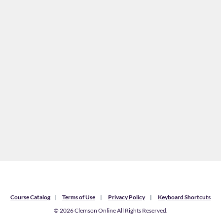
Course Catalog
Terms of Use
Privacy Policy
Keyboard Shortcuts
© 2026 Clemson Online All Rights Reserved.