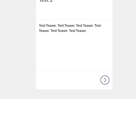
Test Teaser. Test Teaser. Test Teaser. Test
Teaser. Test Teaser. Test Teaser.