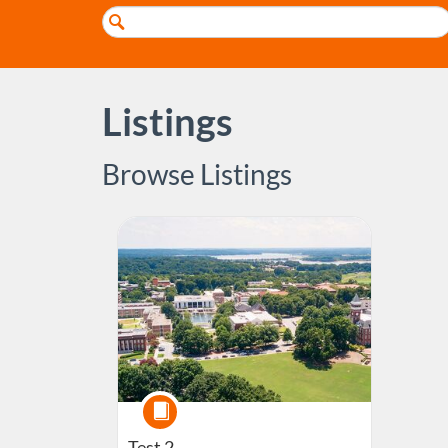
Search
Catalog
Listings
Browse Listings
Listing Catalog: Customizations - Test Clemson Onlin
Course
Test 2