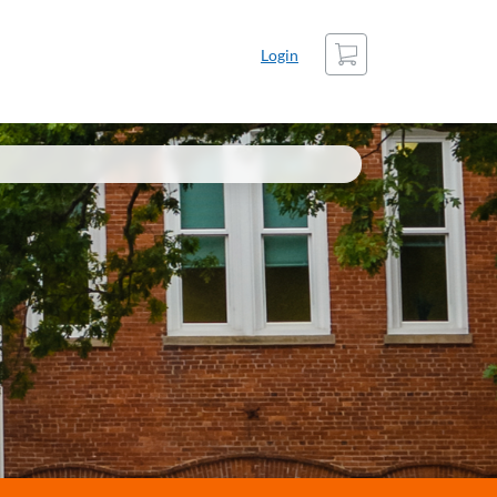
Cart
Login