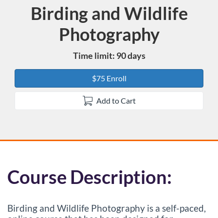
Birding and Wildlife
Course
Photography
Time limit: 90 days
$75 Enroll
Add to Cart
F
Course Description:
u
Birding and Wildlife Photography is a self-paced,