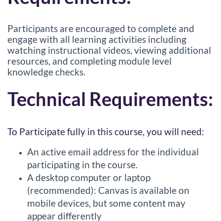
Participants are encouraged to complete and
engage with all learning activities including
watching instructional videos, viewing additional
resources, and completing module level
knowledge checks.
Technical Requirements:
To Participate fully in this course, you will need:
An active email address for the individual
participating in the course.
A desktop computer or laptop
(recommended): Canvas is available on
mobile devices, but some content may
appear differently