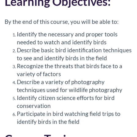
Learning Objectives:
s
c
By the end of this course, you will be able to:
r
Identify the necessary and proper tools
needed to watch and identify birds
i
Describe basic bird identification techniques
to see and identify birds in the field
p
Recognize the threats that birds face to a
variety of factors
t
Describe a variety of photography
techniques used for wildlife photography
i
Identify citizen science efforts for bird
conservation
o
Participate in bird watching field trips to
n
identify birds in the field