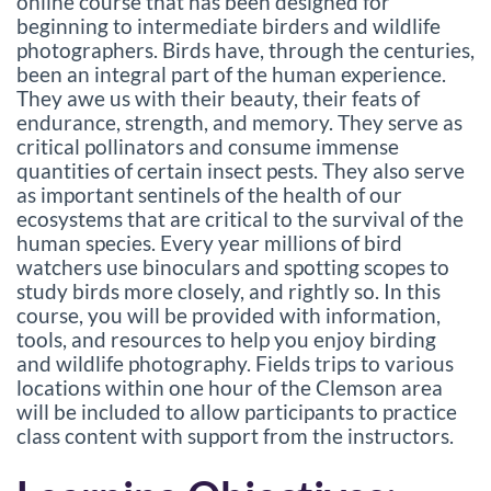
l
online course that has been designed for
beginning to intermediate birders and wildlife
l
photographers. Birds have, through the centuries,
been an integral part of the human experience.
c
They awe us with their beauty, their feats of
endurance, strength, and memory. They serve as
critical pollinators and consume immense
o
quantities of certain insect pests. They also serve
as important sentinels of the health of our
u
ecosystems that are critical to the survival of the
human species. Every year millions of bird
r
watchers use binoculars and spotting scopes to
study birds more closely, and rightly so. In this
s
course, you will be provided with information,
tools, and resources to help you enjoy birding
e
and wildlife photography. Fields trips to various
locations within one hour of the Clemson area
d
will be included to allow participants to practice
class content with support from the instructors.
e