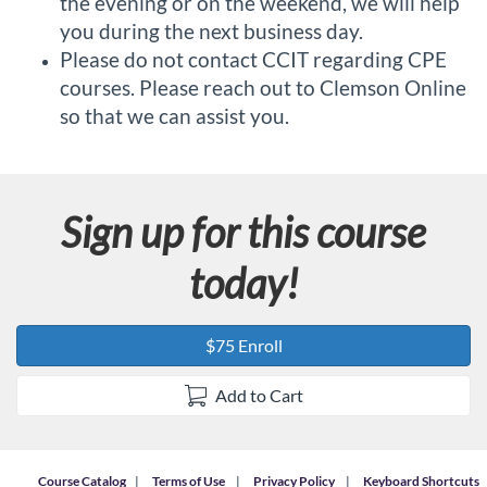
the evening or on the weekend, we will help
you during the next business day.
Please do not contact CCIT regarding CPE
courses. Please reach out to Clemson Online
so that we can assist you.
Sign up for this course
today!
$75 Enroll
Add to Cart
Course Catalog
Terms of Use
Privacy Policy
Keyboard Shortcuts