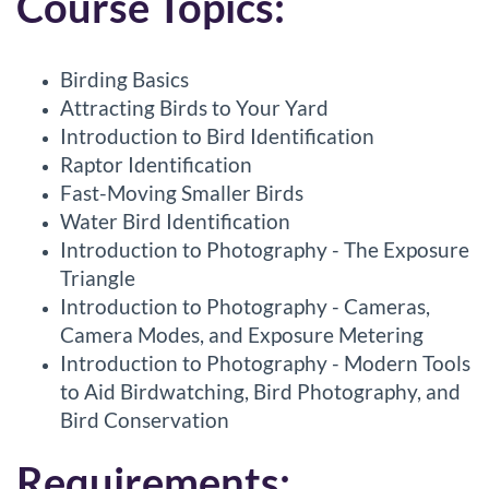
Course Topics:
Birding Basics
Attracting Birds to Your Yard
Introduction to Bird Identification
Raptor Identification
Fast-Moving Smaller Birds
Water Bird Identification
Introduction to Photography - The Exposure
Triangle
Introduction to Photography - Cameras,
Camera Modes, and Exposure Metering
Introduction to Photography - Modern Tools
to Aid Birdwatching, Bird Photography, and
Bird Conservation
Requirements: