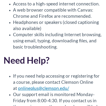
Access to a high-speed internet connection.
A web browser compatible with Canvas:
Chrome and Firefox are recommended.
Headphones or speakers (closed captioning
also available)
Computer skills including Internet browsing,
using email, typing, downloading files, and
basic troubleshooting.
Need Help?
If you need help accessing or registering for
a course, please contact Clemson Online
at
onlineplus@clemson.edu/
Our support email is monitored Monday-
Friday from 8:00-4:30. If you contact us in