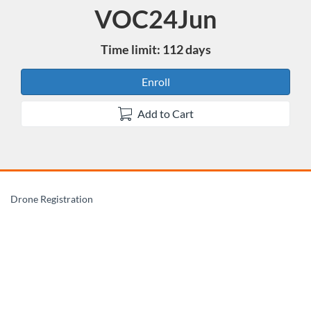
VOC24Jun
Course
Time limit: 112 days
Enroll
Add to Cart
F
Drone Registration
u
l
l