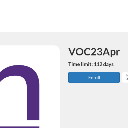
VOC23Apr
Course
Time limit: 112 days
Enroll