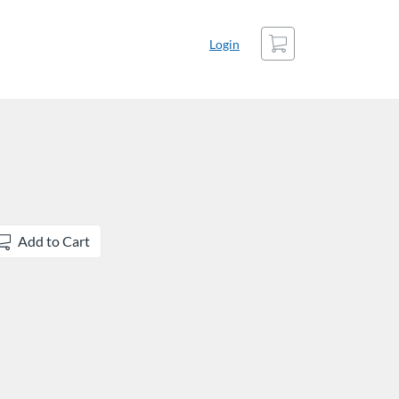
Cart
Login
Add to Cart