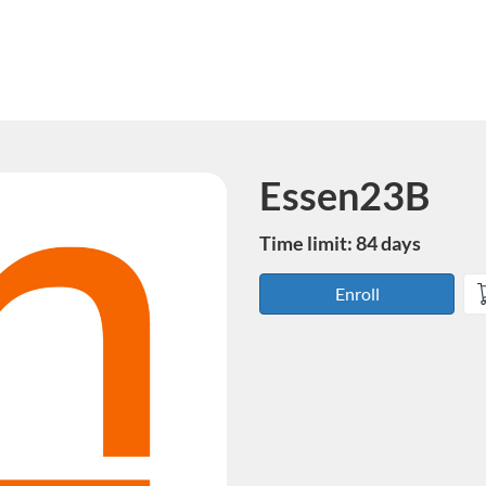
Essen23B
Course
Time limit: 84 days
Enroll