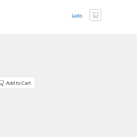
Cart
Login
Add to Cart