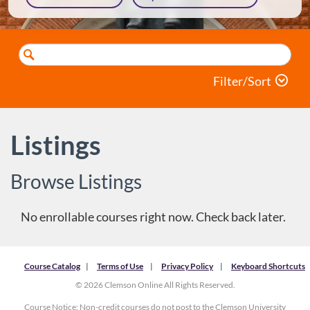
Search
Catalog
Filter/Sort
Listings
Browse Listings
There are no courses or programs to display.
Course Catalog
Terms of Use
Privacy Policy
Keyboard Shortcuts
© 2026 Clemson Online All Rights Reserved.
Course Notice: Non-credit courses do not post to the Clemson University