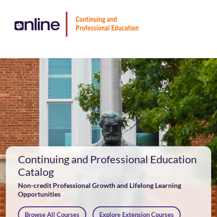
Skip
To
Content
Cart
Login
Continuing and Professional Education
Catalog
Non-credit Professional Growth and Lifelong Learning
Opportunities
Browse All Courses
Explore Extension Courses