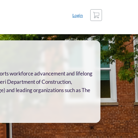
Cart
Login
upports workforce advancement and lifelong
ieri Department of Construction,
e) and leading organizations such as The