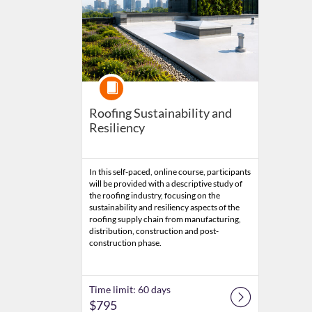
Course
Roofing Sustainability and
Resiliency
In this self-paced, online course, participants
will be provided with a descriptive study of
the roofing industry, focusing on the
sustainability and resiliency aspects of the
roofing supply chain from manufacturing,
distribution, construction and post-
construction phase.
Time limit: 60 days
$795