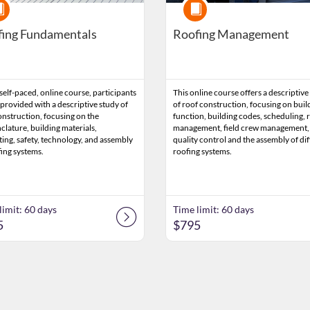
rse
Course
ing Fundamentals
Roofing Management
 self-paced, online course, participants
This online course offers a descriptive
 provided with a descriptive study of
of roof construction, focusing on buil
onstruction, focusing on the
function, building codes, scheduling, r
lature, building materials,
management, field crew management,
ting, safety, technology, and assembly
quality control and the assembly of di
fing systems.
roofing systems.
limit: 60 days
Time limit: 60 days
5
$795