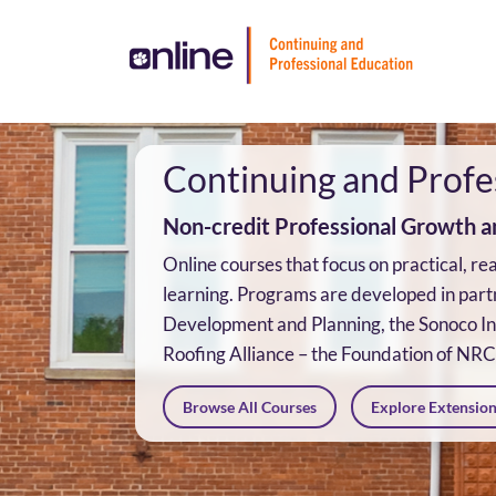
Skip
To
Content
Continuing and Profe
Non-credit Professional Growth an
Online courses that focus on practical, r
learning. Programs are developed in part
Development and Planning, the Sonoco Ins
Roofing Alliance – the Foundation of NR
Browse All Courses
Explore Extensio