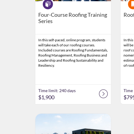
Program
Cou
Four-Course Roofing Training
Roof
Series
In this self-paced, online program, students
In this
will take each of our roofing courses.
will be
Included courses are Roofing Fundamentals,
roof c
Roofing Management, Roofing Business and
nomenc
Leadership and Roofing Sustainability and
estima
Resiliency.
of roo
Time limit: 240 days
Time 
$1,900
$79
Listing Catalog: Clemson CPE
Listing Date: Time limit: 60 days
Listing Price: $795