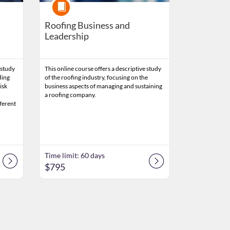
Course
Roofing Business and
Leadership
 study
This online course offers a descriptive study
ding
of the roofing industry, focusing on the
isk
business aspects of managing and sustaining
a roofing company.
fferent
Time limit: 60 days
$795