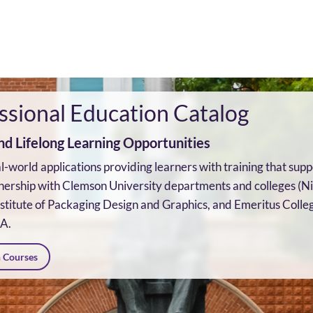
ssional Education Catalog
d Lifelong Learning Opportunities
eal-world applications providing learners with training that s
nership with Clemson University departments and colleges (N
titute of Packaging Design and Graphics, and Emeritus Colleg
CA.
n Courses